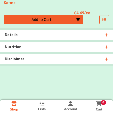
Ka-me
Product Pri
$4.49/ea
Quantity 0
Add to Cart
Details
Nutrition
Disclaimer
0
Lists
Account
Cart
Shop