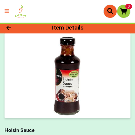
0
Product Details Page
Item Details
Hoisin Sauce