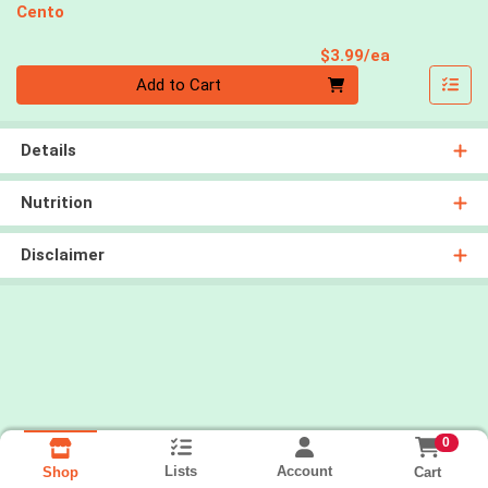
Cento
Product Pri
$3.99/ea
Quantity 0
Add to Cart
Details
Nutrition
Disclaimer
0
Lists
Account
Cart
Shop