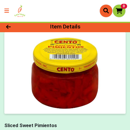
0
Product Details Page
Item Details
Sliced Sweet Pimientos