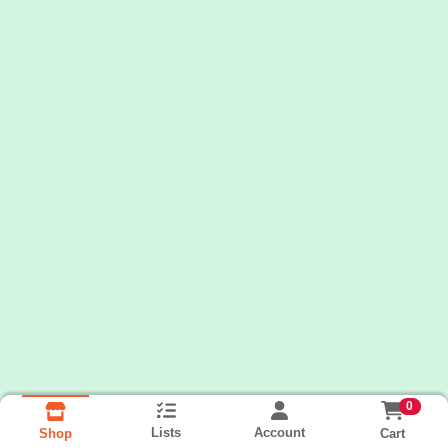
0
Lists
Account
Cart
Shop