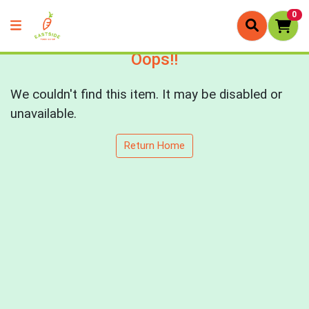
0
Oops!!
We couldn't find this item. It may be disabled or
unavailable.
Return Home