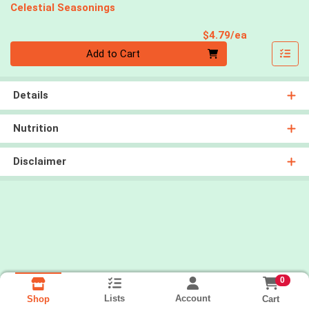
Celestial Seasonings
Product Pri
$4.79/ea
Quantity 0
Add to Cart
Details
Nutrition
Disclaimer
0
Lists
Account
Cart
Shop