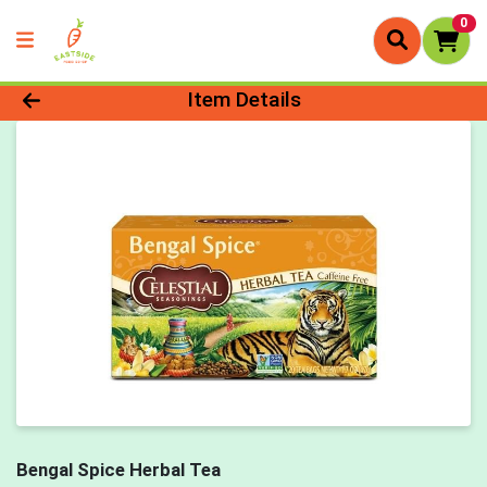
0
Product Details Page
Item Details
Bengal Spice Herbal Tea