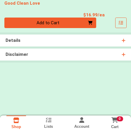
Good Clean Love
Product Pri
$16.99/ea
Quantity 0
Add to Cart
Details
Disclaimer
0
Lists
Account
Cart
Shop