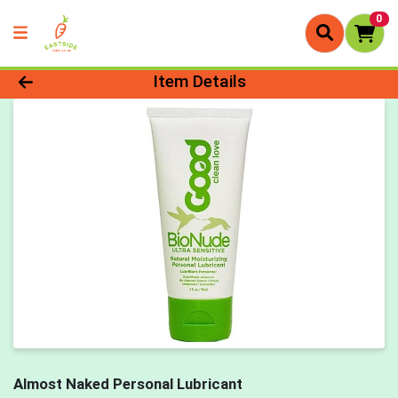
0
Product Details Page
Item Details
Almost Naked Personal Lubricant