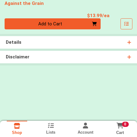
Against the Grain
Product Pri
$13.99/ea
Quantity 0
Add to Cart
Details
Disclaimer
0
Lists
Account
Cart
Shop