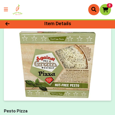
0
Product Details Page
Item Details
Pesto Pizza