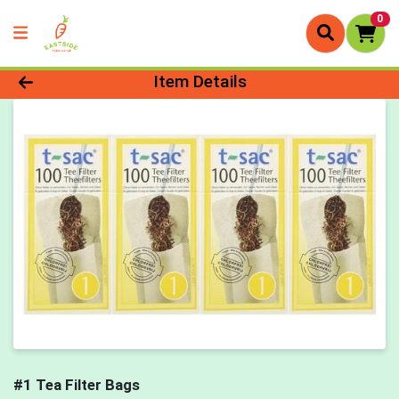
0
Product Details Page
Item Details
#1 Tea Filter Bags