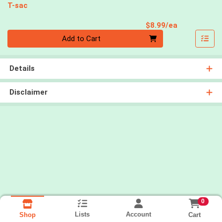
T-sac
Product Pri
$8.99/ea
Quantity 0
Add to Cart
Details
Disclaimer
0
Lists
Account
Cart
Shop