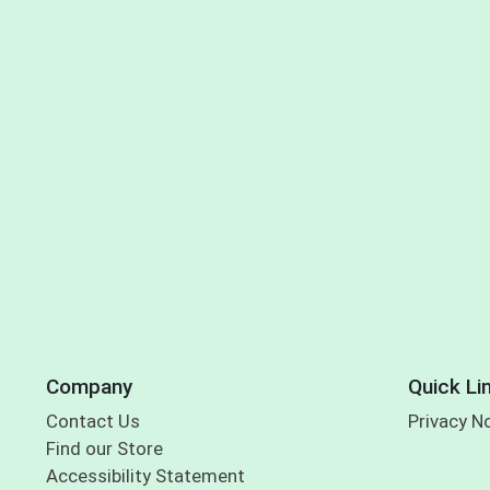
Company
Quick Li
Contact Us
Privacy N
Find our Store
Accessibility Statement