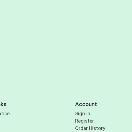
nks
Account
otice
Sign In
Register
Order History