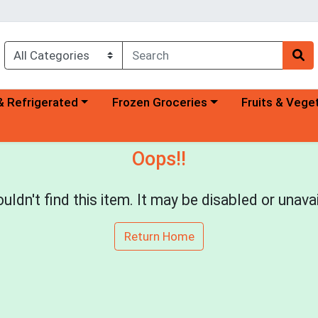
a category menu
Choose a category menu
Choose a categ
& Refrigerated
Frozen Groceries
Fruits & Vege
Oops!!
uldn't find this item. It may be disabled or unavai
Return Home