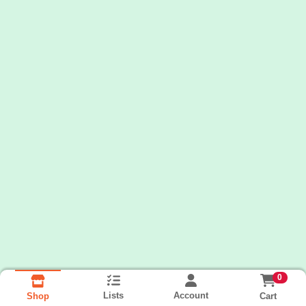
0
Lists
Account
Cart
Shop