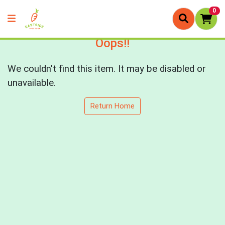
0
Oops!!
We couldn't find this item. It may be disabled or
unavailable.
Return Home