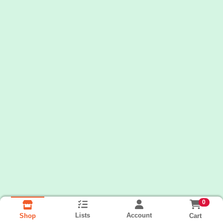
0
Lists
Account
Cart
Shop