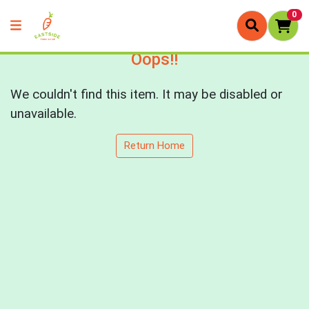
0
Oops!!
We couldn't find this item. It may be disabled or
unavailable.
Return Home