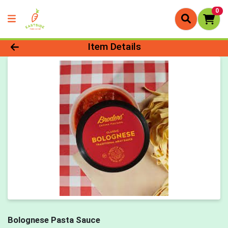
0
Product Details Page
Item Details
Bolognese Pasta Sauce