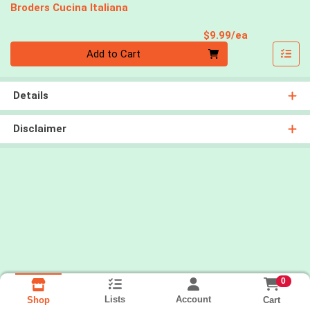
Broders Cucina Italiana
Product Pri
$9.99/ea
Quantity 0
Add to Cart
Details
Disclaimer
0
Lists
Account
Cart
Shop