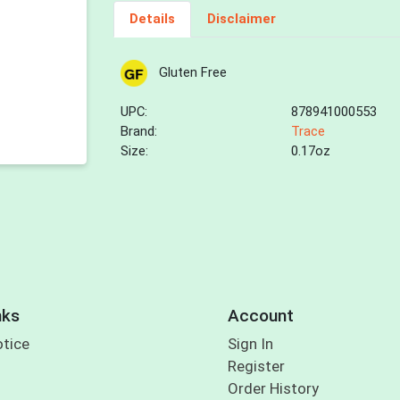
Details
Disclaimer
Gluten Free
UPC:
878941000553
Brand:
Trace
Size:
0.17oz
nks
Account
otice
Sign In
Register
Order History