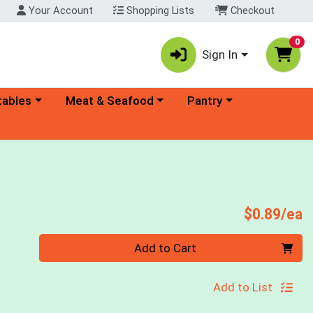
Your Account
Shopping Lists
Checkout
0
Sign In
ory menu
Choose a category menu
Choose a category menu
tables
Meat & Seafood
Pantry
P
$0.89/ea
Quantity 0
Add to Cart
Add to List