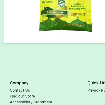
Company
Quick Li
Contact Us
Privacy N
Find our Store
Accessibility Statement