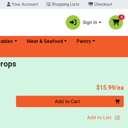
Your Account
Shopping Lists
Checkout
0
Sign In
ory menu
Choose a category menu
Choose a category menu
tables
Meat & Seafood
Pantry
Drops
P
$15.99/ea
Quantity 0
Add to Cart
Add to List