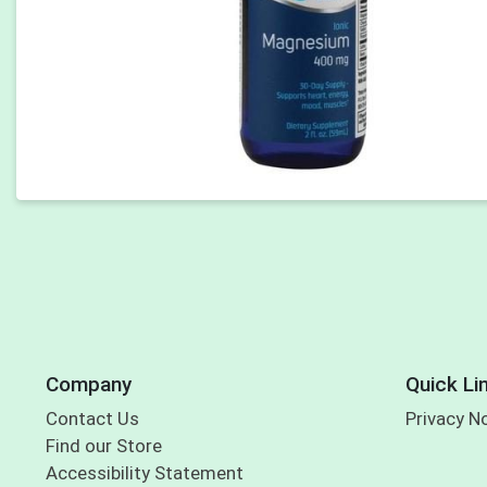
Company
Quick Li
Contact Us
Privacy N
Find our Store
Accessibility Statement