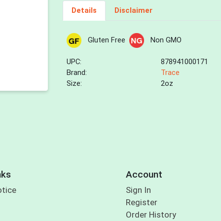
Details
Disclaimer
Gluten Free
Non GMO
UPC:
878941000171
Brand:
Trace
Size:
2oz
nks
Account
otice
Sign In
Register
Order History