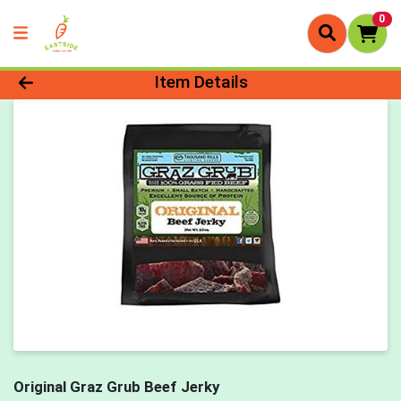
0
Product Details Page
Item Details
Original Graz Grub Beef Jerky