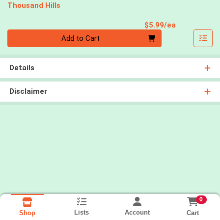
Thousand Hills
Product Pri
$5.99/ea
Quantity 0
Add to Cart
Details
Disclaimer
0
Lists
Account
Cart
Shop