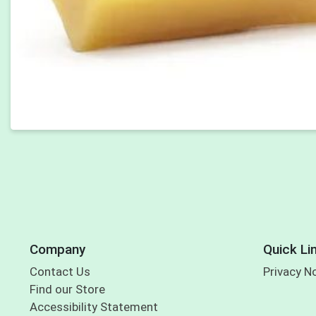
Company
Quick Li
Contact Us
Privacy N
Find our Store
Accessibility Statement