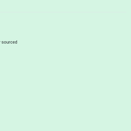
ly sourced