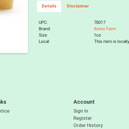
Details
Disclaimer
UPC:
70017
Brand:
Ames Farm
Size:
1oz
Local:
This item is local
nks
Account
otice
Sign In
Register
Order History