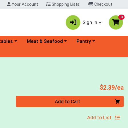
Your Account
Shopping Lists
Checkout
0
Sign In
ory menu
Choose a category menu
Choose a category menu
tables
Meat & Seafood
Pantry
P
$2.39/ea
Quantity 0
Add to Cart
Add to List