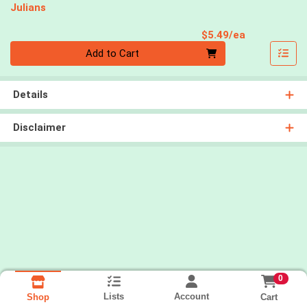
Julians
Product Pri
$5.49/ea
Quantity 0
Add to Cart
Details
Disclaimer
0
Lists
Account
Cart
Shop