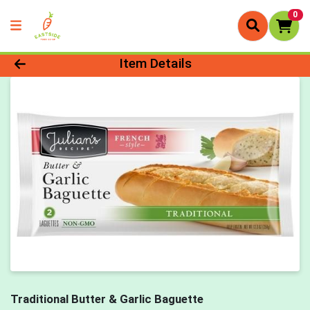
0
Product Details Page
Item Details
Traditional Butter & Garlic Baguette