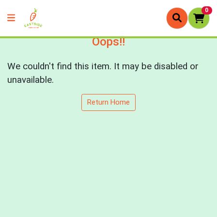
0
Oops!!
We couldn't find this item. It may be disabled or
unavailable.
Return Home