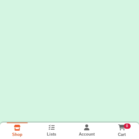
0
Lists
Account
Cart
Shop