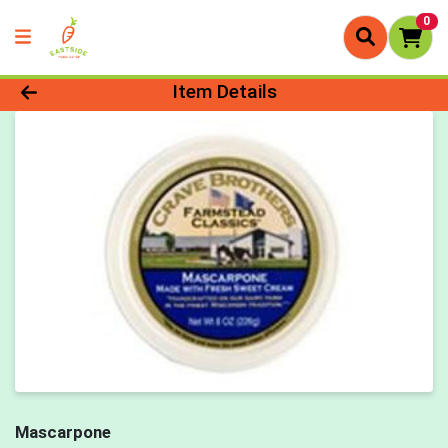
0
Product Details Page
Item Details
Mascarpone