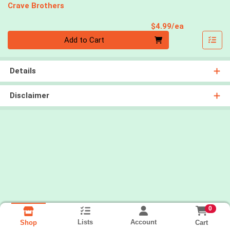
Crave Brothers
Product Pri
$4.99/ea
Quantity 0
Add to Cart
Details
Disclaimer
0
Lists
Account
Cart
Shop