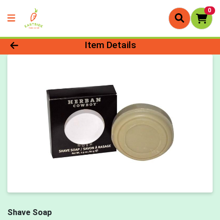
0
Product Details Page
Item Details
Shave Soap