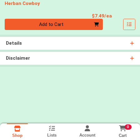
Herban Cowboy
Product Pri
$7.49/ea
Quantity 0
Add to Cart
Details
Disclaimer
0
Lists
Account
Cart
Shop