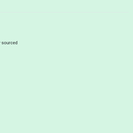
ly sourced