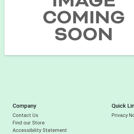
Company
Quick Li
Contact Us
Privacy N
Find our Store
Accessibility Statement