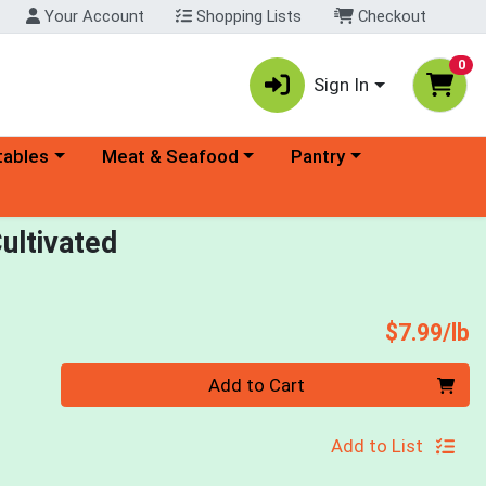
Your Account
Shopping Lists
Checkout
0
Sign In
ory menu
Choose a category menu
Choose a category menu
tables
Meat & Seafood
Pantry
ultivated
P
$7.99/lb
Quantity 0.00 lb
Add to Cart
Add to List