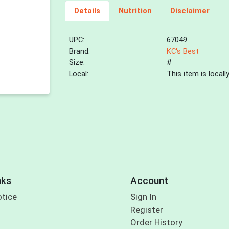
Details
Nutrition
Disclaimer
UPC:
67049
Brand:
KC's Best
Size:
#
Local:
This item is local
nks
Account
otice
Sign In
Register
Order History