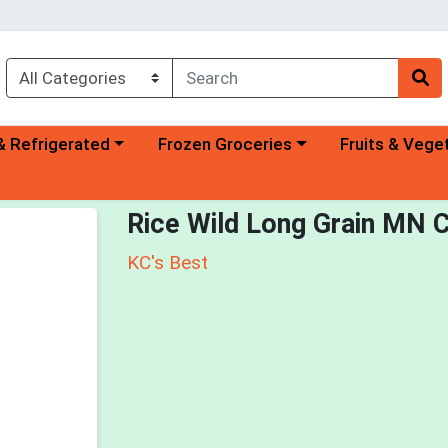
a category menu
Choose a category menu
Choose a categ
& Refrigerated
Frozen Groceries
Fruits & Vege
Rice Wild Long Grain MN C
KC's Best