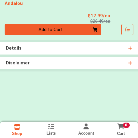
Andalou
Sale Price
$17.99/ea
Product Price
$26.49/ea
Quantity 0
Add to Cart
Details
Disclaimer
0
Lists
Account
Cart
Shop