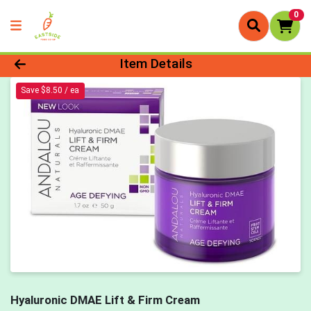
0
Product Details Page
Item Details
Save $8.50 / ea
Hyaluronic DMAE Lift & Firm Cream