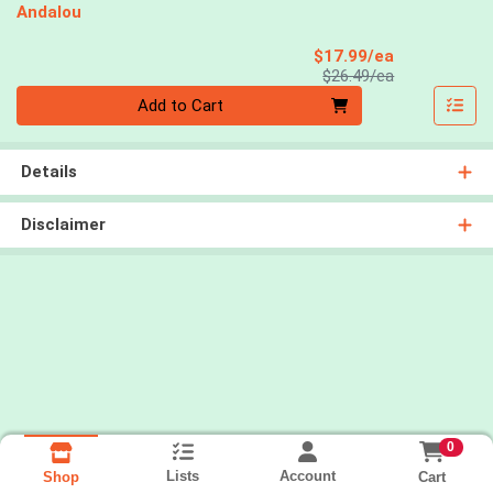
Andalou
Sale Price
$17.99/ea
Product Price
$26.49/ea
Quantity 0
Add to Cart
Details
Disclaimer
0
Lists
Account
Cart
Shop