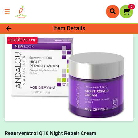
0
Product Details Page
Item Details
Save $8.50 / ea
Reserveratrol Q10 Night Repair Cream