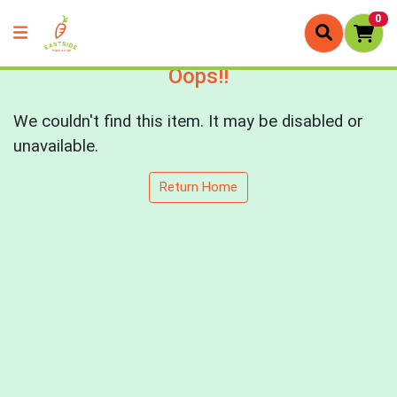
0
Oops!!
We couldn't find this item. It may be disabled or
unavailable.
Return Home