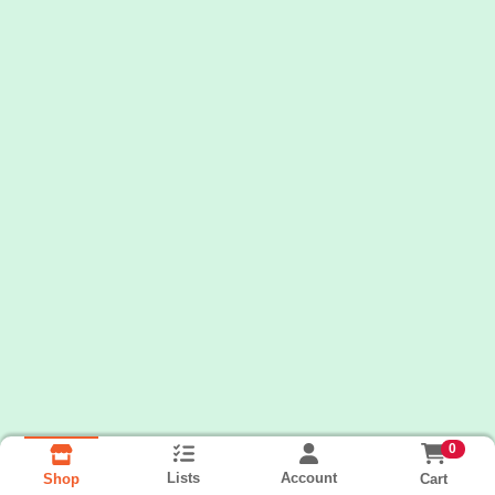
0
Lists
Account
Cart
Shop