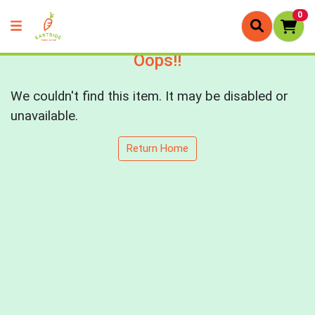
0
Oops!!
We couldn't find this item. It may be disabled or
unavailable.
Return Home