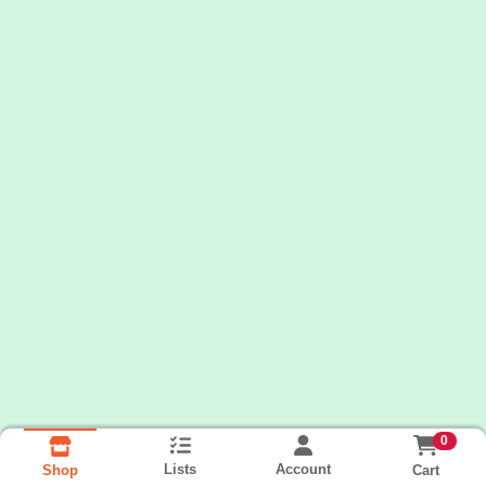
0
Lists
Account
Cart
Shop