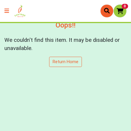
0
Oops!!
We couldn't find this item. It may be disabled or
unavailable.
Return Home