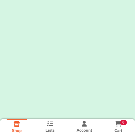
0
Lists
Account
Cart
Shop