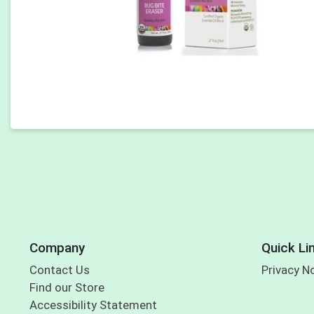
Company
Quick Li
Contact Us
Privacy N
Find our Store
Accessibility Statement