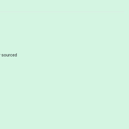
ly sourced