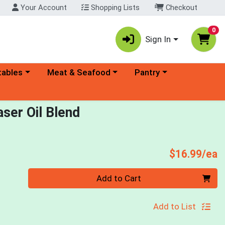
Your Account
Shopping Lists
Checkout
0
Sign In
ory menu
Choose a category menu
Choose a category menu
tables
Meat & Seafood
Pantry
ser Oil Blend
P
$16.99/ea
Quantity 0
Add to Cart
Add to List