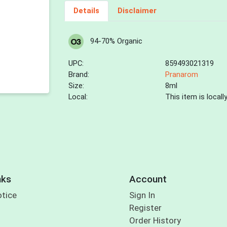
Details
Disclaimer
94-70% Organic
UPC:
859493021319
Brand:
Pranarom
Size:
8ml
Local:
This item is local
nks
Account
otice
Sign In
Register
Order History