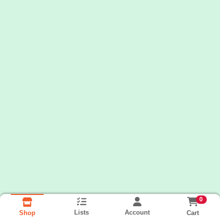
0
Lists
Account
Cart
Shop