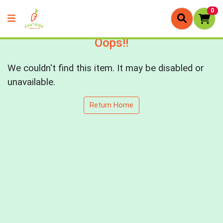
0
Oops!!
We couldn't find this item. It may be disabled or
unavailable.
Return Home