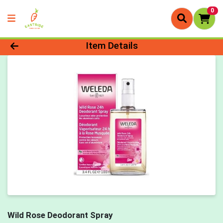
0
Product Details Page
Item Details
Wild Rose Deodorant Spray