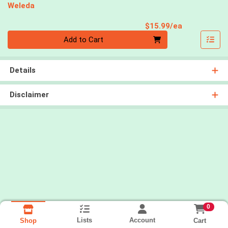
Weleda
Product Pri
$15.99/ea
Quantity 0
Add to Cart
Details
Disclaimer
0
Lists
Account
Cart
Shop