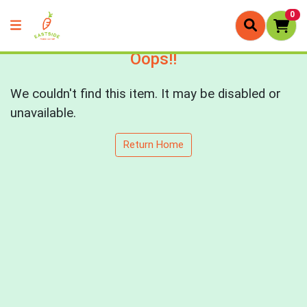
0
Oops!!
We couldn't find this item. It may be disabled or
unavailable.
Return Home