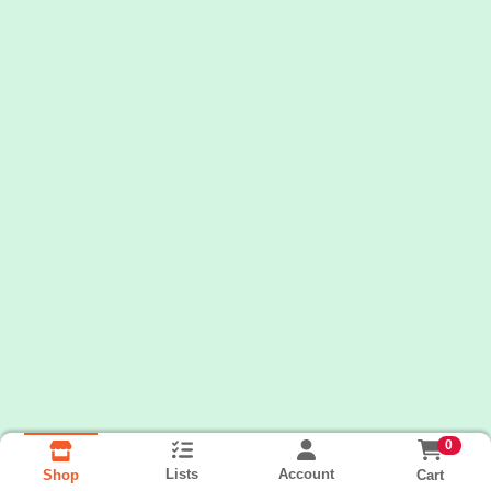
0
Lists
Account
Cart
Shop