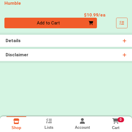
Humble
Product Pri
$10.99/ea
Quantity 0
Add to Cart
Details
Disclaimer
0
Lists
Account
Cart
Shop