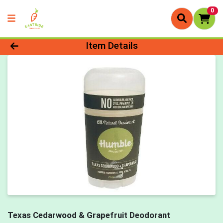
0
Product Details Page
Item Details
Texas Cedarwood & Grapefruit Deodorant