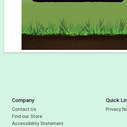
Company
Quick Li
Contact Us
Privacy N
Find our Store
Accessibility Statement