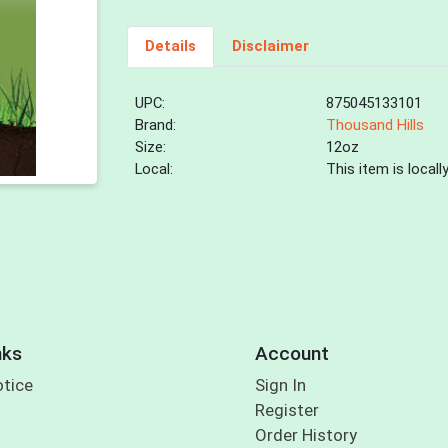
Details
Disclaimer
UPC:
875045133101
Brand:
Thousand Hills
Size:
12oz
Local:
This item is local
nks
Account
otice
Sign In
Register
Order History