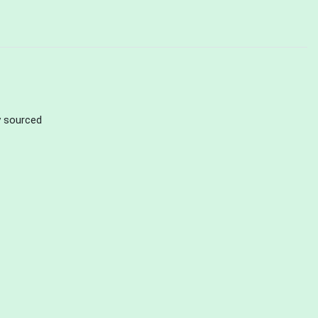
ly sourced