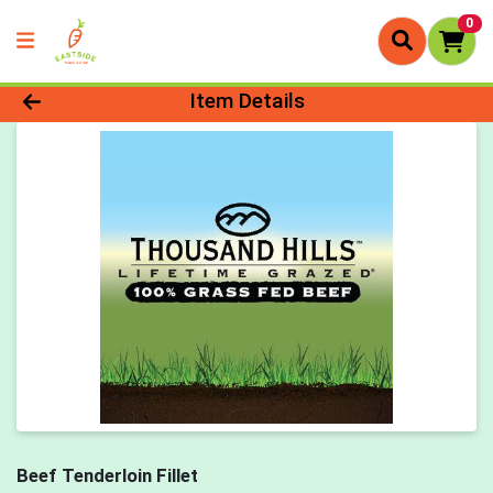
0
Product Details Page
Item Details
Beef Tenderloin Fillet