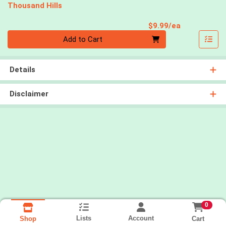
Thousand Hills
Product Pri
$9.99/ea
Quantity 0
Add to Cart
Details
Disclaimer
0
Lists
Account
Cart
Shop