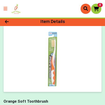
0
Product Details Page
Item Details
Orange Soft Toothbrush