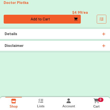
Doctor Plotka
Product Pri
$4.99/ea
Quantity 0
Add to Cart
Details
Disclaimer
0
Lists
Account
Cart
Shop