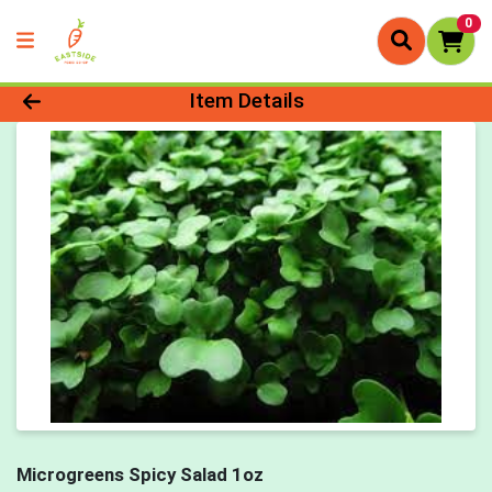
0
Product Details Page
Item Details
Microgreens Spicy Salad 1oz