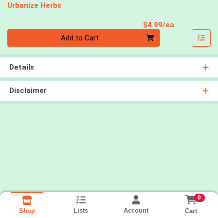
Urbanize Herbs
Product Pri
$4.99/ea
Quantity 0
Add to Cart
Details
Disclaimer
0
Lists
Account
Cart
Shop