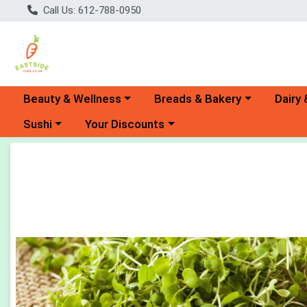
Call Us: 612-788-0950
Choose a category menu
Choose a category menu
Choose 
Beauty & Wellness
Breads & Bakery
Dairy 
Choose a category menu
Choose a category menu
Sushi
Your Discounts
Product Details Page