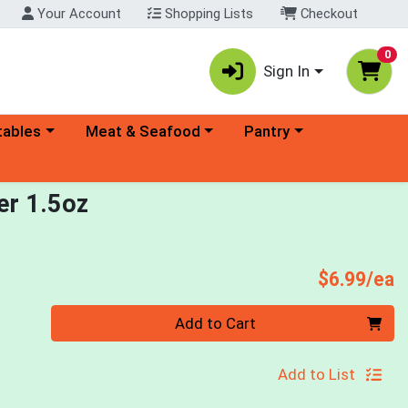
Your Account
Shopping Lists
Checkout
0
Sign In
ory menu
Choose a category menu
Choose a category menu
tables
Meat & Seafood
Pantry
er 1.5oz
P
$6.99/ea
Quantity 0
Add to Cart
Add to List