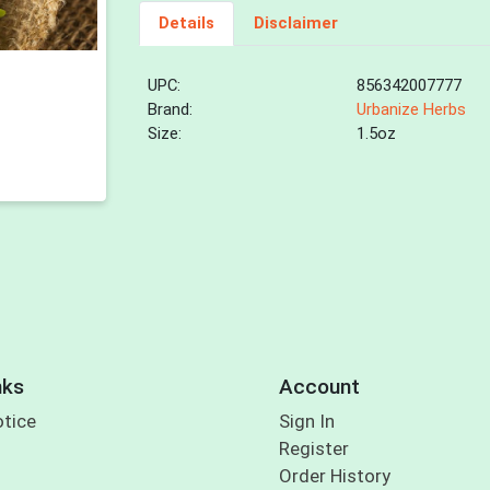
Details
Disclaimer
UPC:
856342007777
Brand:
Urbanize Herbs
Size:
1.5oz
nks
Account
otice
Sign In
Register
Order History