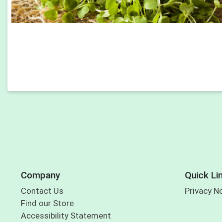
Company
Quick Li
Contact Us
Privacy N
Find our Store
Accessibility Statement