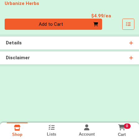
Urbanize Herbs
Product Pri
$4.99/ea
Quantity 0
Add to Cart
Details
Disclaimer
0
Lists
Account
Cart
Shop