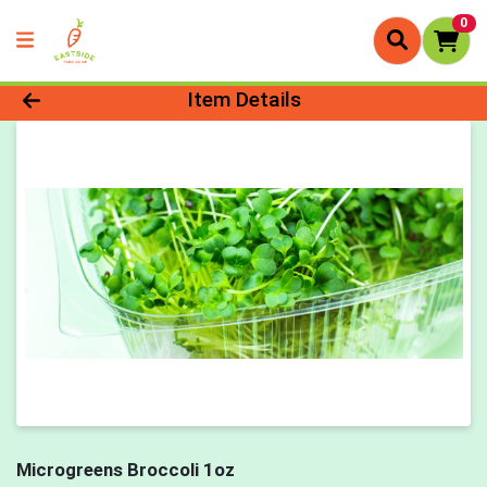
0
Product Details Page
Item Details
Microgreens Broccoli 1oz