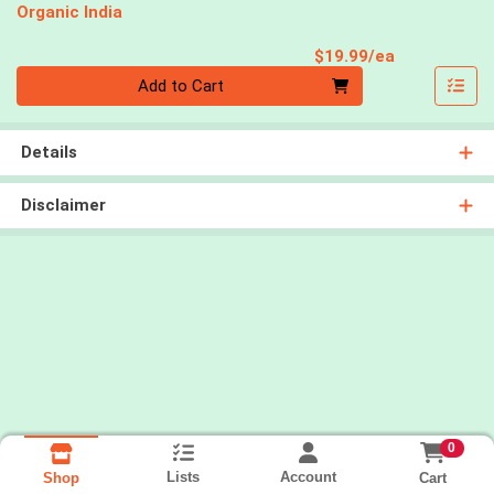
Organic India
Product Pri
$19.99/ea
Quantity 0
Add to Cart
Details
Disclaimer
0
Lists
Account
Cart
Shop