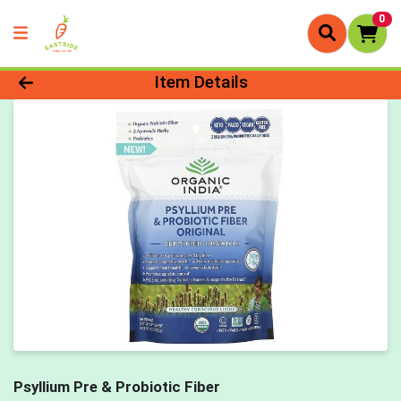
0
Product Details Page
Item Details
Psyllium Pre & Probiotic Fiber