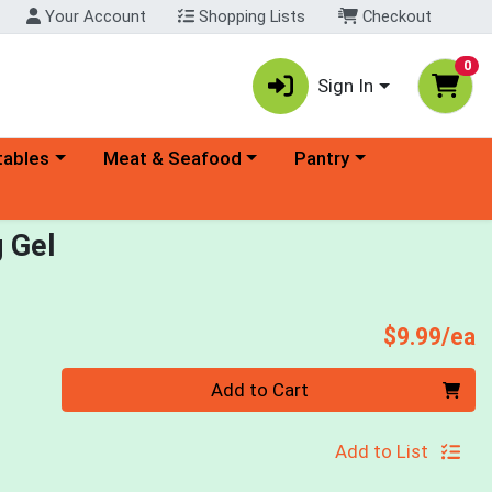
Your Account
Shopping Lists
Checkout
0
Sign In
ory menu
Choose a category menu
Choose a category menu
tables
Meat & Seafood
Pantry
g Gel
P
$9.99/ea
Quantity 0
Add to Cart
Add to List