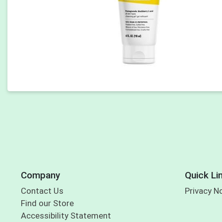
Company
Quick Li
Contact Us
Privacy N
Find our Store
Accessibility Statement