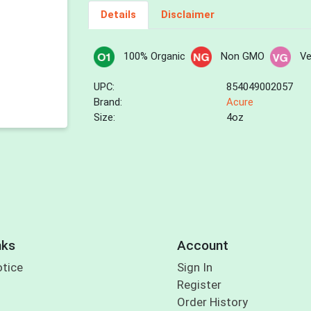
Details
Disclaimer
100% Organic
Non GMO
V
UPC:
854049002057
Brand:
Acure
Size:
4oz
nks
Account
otice
Sign In
Register
Order History