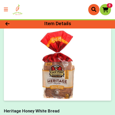
0
Product Details Page
Item Details
Heritage Honey White Bread