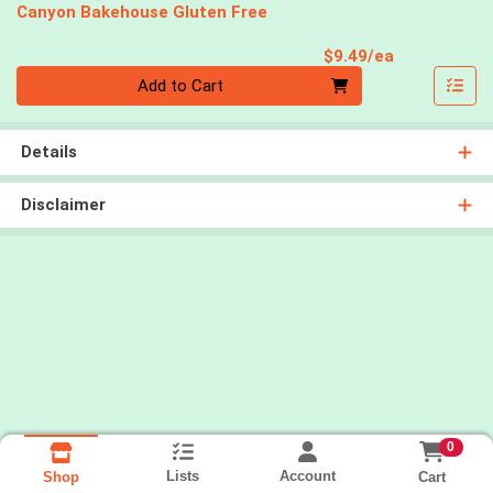
Canyon Bakehouse Gluten Free
Product Pri
$9.49/ea
Quantity 0
Add to Cart
Details
Disclaimer
0
Lists
Account
Cart
Shop