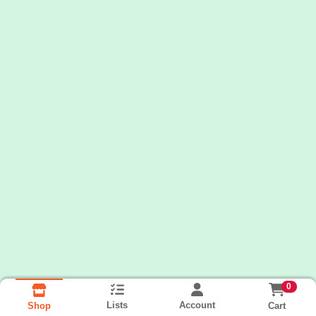
0
Lists
Account
Cart
Shop