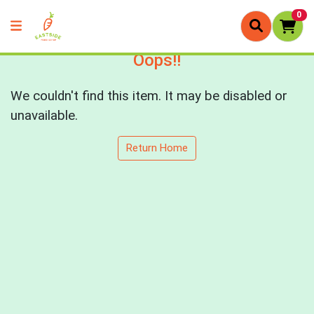
0
Oops!!
We couldn't find this item. It may be disabled or
unavailable.
Return Home