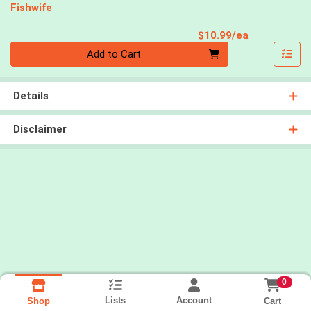
Fishwife
Product Pri
$10.99/ea
Quantity 0
Add to Cart
Details
Disclaimer
0
Lists
Account
Cart
Shop