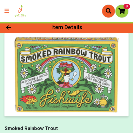
0
Product Details Page
Item Details
Smoked Rainbow Trout