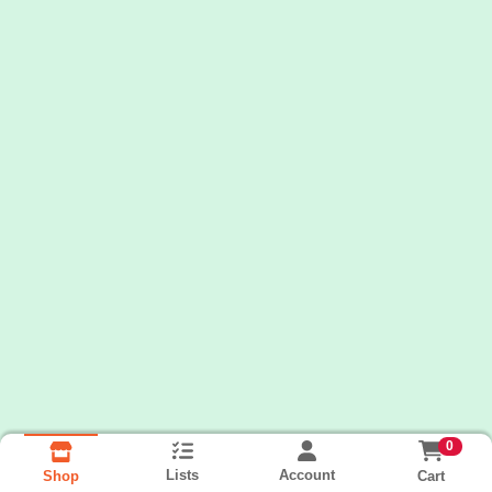
0
Lists
Account
Cart
Shop