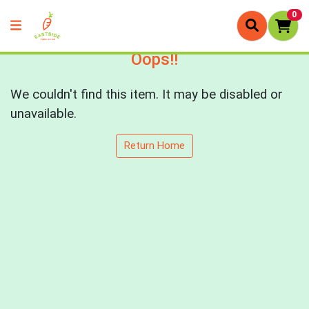
0
Oops!!
We couldn't find this item. It may be disabled or
unavailable.
Return Home