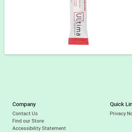
Company
Quick Li
Contact Us
Privacy N
Find our Store
Accessibility Statement