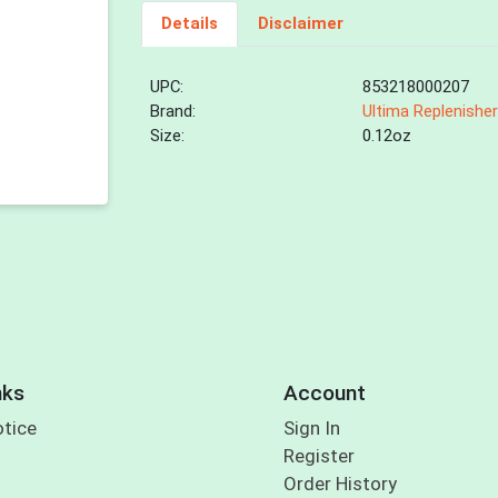
Details
Disclaimer
UPC:
853218000207
Brand:
Ultima Replenishe
Size:
0.12oz
nks
Account
otice
Sign In
Register
Order History