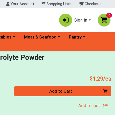
Your Account
Shopping Lists
Checkout
0
Sign In
ory menu
Choose a category menu
Choose a category menu
tables
Meat & Seafood
Pantry
trolyte Powder
P
$1.29/ea
Quantity 0
Add to Cart
Add to List