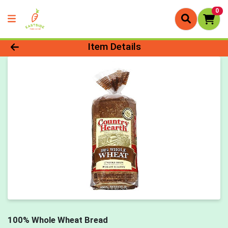
0
Product Details Page
Item Details
100% Whole Wheat Bread