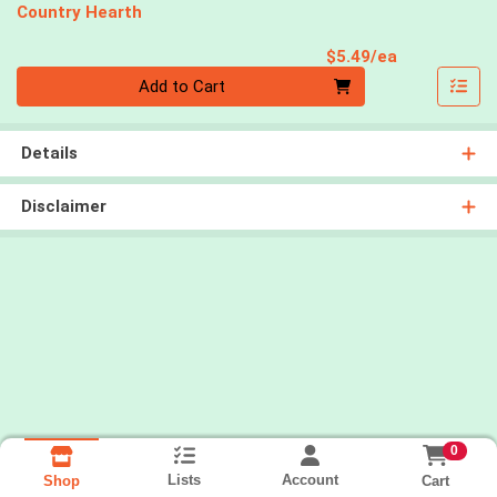
Country Hearth
Product Pri
$5.49/ea
Quantity 0
Add to Cart
Details
Disclaimer
0
Lists
Account
Cart
Shop