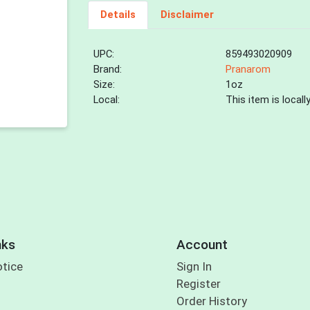
Details
Disclaimer
UPC:
859493020909
Brand:
Pranarom
Size:
1oz
Local:
This item is local
nks
Account
otice
Sign In
Register
Order History