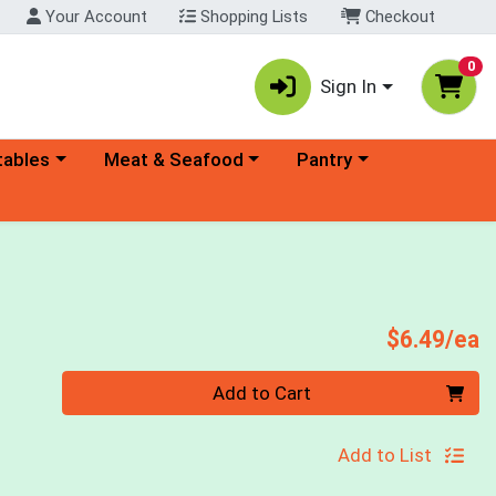
Your Account
Shopping Lists
Checkout
0
Sign In
ory menu
Choose a category menu
Choose a category menu
tables
Meat & Seafood
Pantry
P
$6.49/ea
Quantity 0
Add to Cart
Add to List