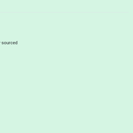
ly sourced