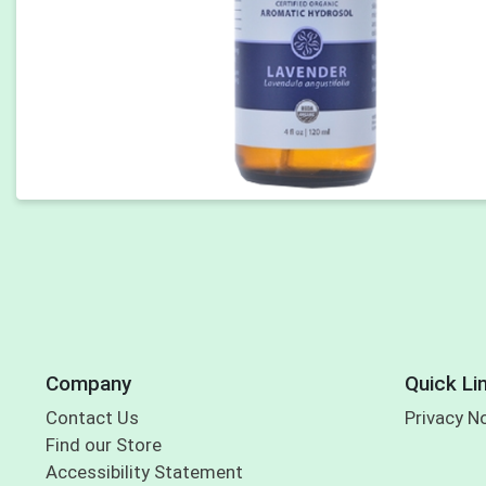
Company
Quick Li
Contact Us
Privacy N
Find our Store
Accessibility Statement