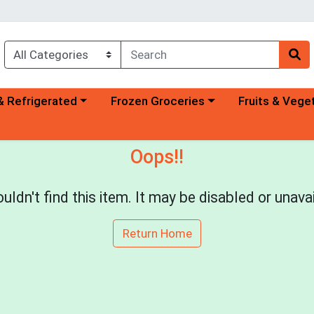
a category menu
Choose a category menu
Choose a categ
& Refrigerated
Frozen Groceries
Fruits & Vege
Oops!!
uldn't find this item. It may be disabled or unavai
Return Home