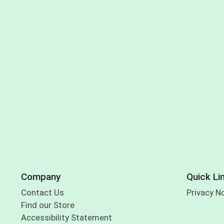
Company
Quick Li
Contact Us
Privacy N
Find our Store
Accessibility Statement