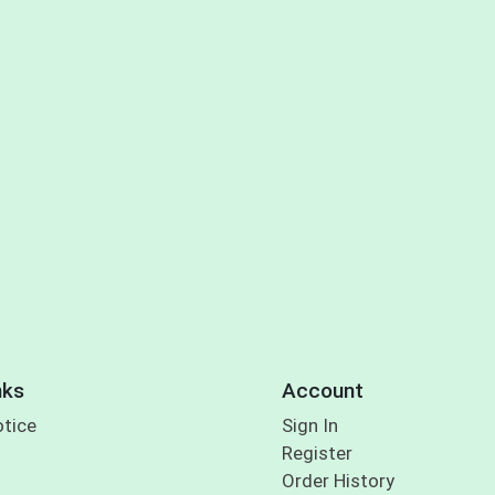
nks
Account
otice
Sign In
Register
Order History