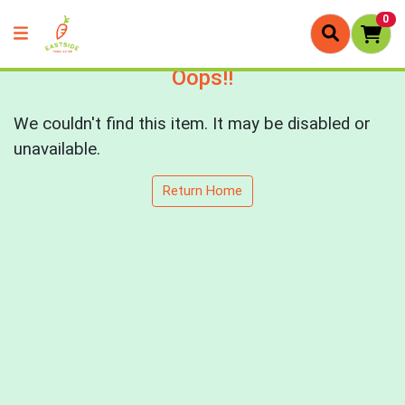
0
Oops!!
We couldn't find this item. It may be disabled or
unavailable.
Return Home