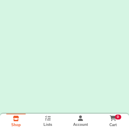
0
Lists
Account
Cart
Shop