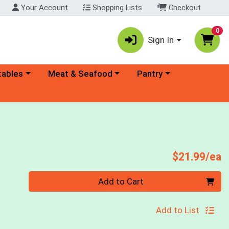
Your Account
Shopping Lists
Checkout
0
Sign In
ory menu
Choose a category menu
Choose a category menu
tables
Meat & Seafood
Pantry
P
$21.99/ea
Quantity 0
Add to Cart
Add to List