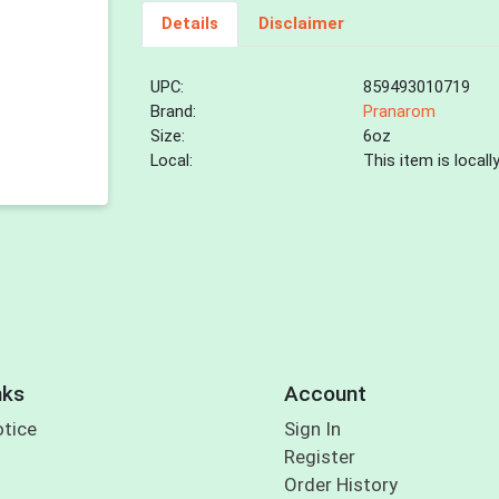
Details
Disclaimer
UPC:
859493010719
Brand:
Pranarom
Size:
6oz
Local:
This item is local
nks
Account
otice
Sign In
Register
Order History