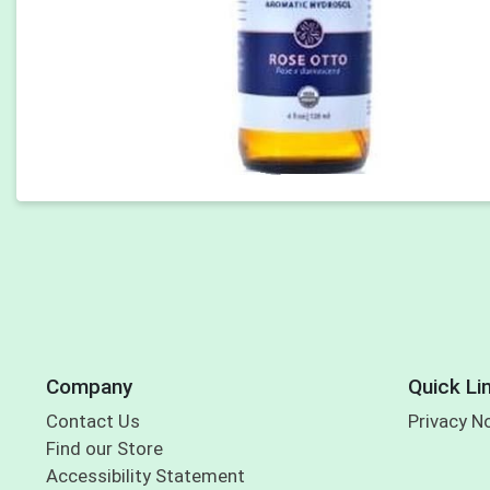
Company
Quick Li
Contact Us
Privacy N
Find our Store
Accessibility Statement