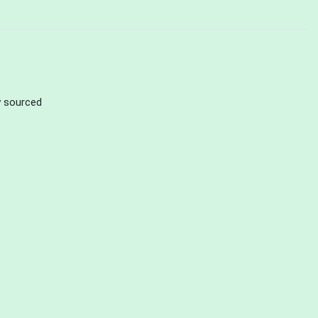
ly sourced