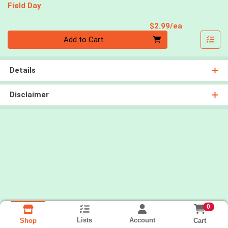
Field Day
Product Pri
$2.99/ea
Quantity 0
Add to Cart
Details
Disclaimer
0
Lists
Account
Cart
Shop