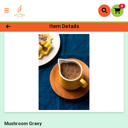
0
Product Details Page
Item Details
Mushroom Gravy