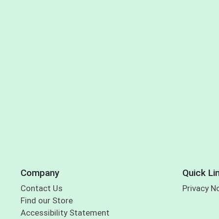
Company
Quick Li
Contact Us
Privacy N
Find our Store
Accessibility Statement