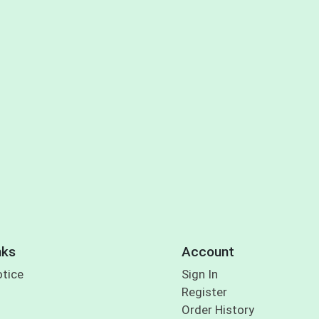
nks
Account
otice
Sign In
Register
Order History