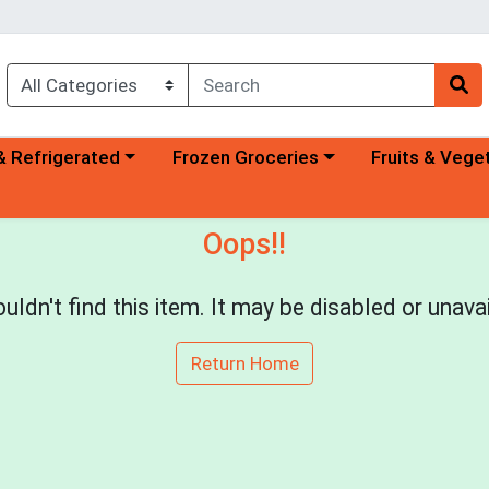
a category menu
Choose a category menu
Choose a categ
& Refrigerated
Frozen Groceries
Fruits & Vege
Oops!!
uldn't find this item. It may be disabled or unavai
Return Home